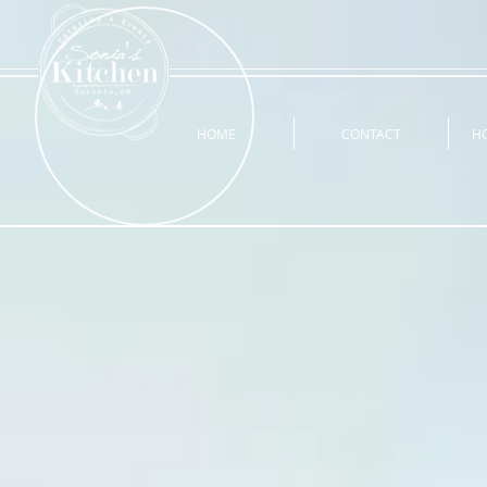
HOME
CONTACT
H